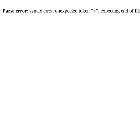
Parse error
: syntax error, unexpected token "<", expecting end of fil